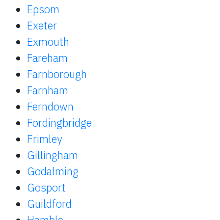
Epsom
Exeter
Exmouth
Fareham
Farnborough
Farnham
Ferndown
Fordingbridge
Frimley
Gillingham
Godalming
Gosport
Guildford
Hamble