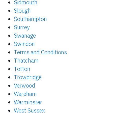
Sidmouth
Slough
Southampton
Surrey
Swanage
Swindon
Terms and Conditions
Thatcham
Totton
Trowbridge
Verwood
Wareham
Warminster
West Sussex