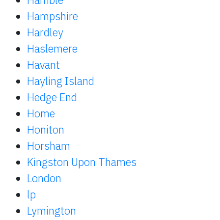
Hampshire
Hardley
Haslemere
Havant
Hayling Island
Hedge End
Home
Honiton
Horsham
Kingston Upon Thames
London
lp
Lymington