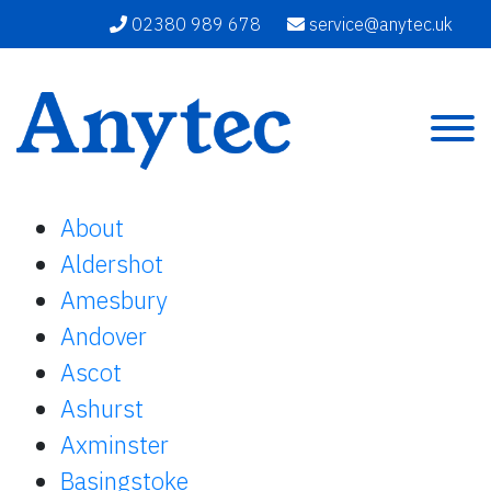
02380 989 678
service@anytec.uk
About
Aldershot
Amesbury
Andover
Ascot
Ashurst
Axminster
Basingstoke