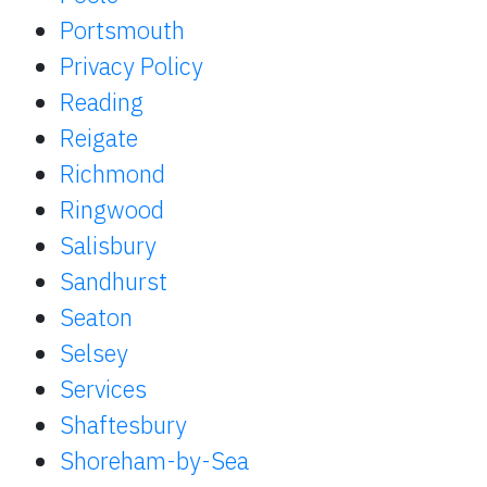
Portsmouth
Privacy Policy
Reading
Reigate
Richmond
Ringwood
Salisbury
Sandhurst
Seaton
Selsey
Services
Shaftesbury
Shoreham-by-Sea