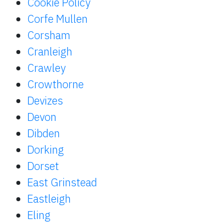
Cookie Policy
Corfe Mullen
Corsham
Cranleigh
Crawley
Crowthorne
Devizes
Devon
Dibden
Dorking
Dorset
East Grinstead
Eastleigh
Eling