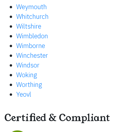
Weymouth
Whitchurch
Wiltshire
Wimbledon
Wimborne
Winchester
Windsor
Woking
Worthing
Yeovl
Certified & Compliant