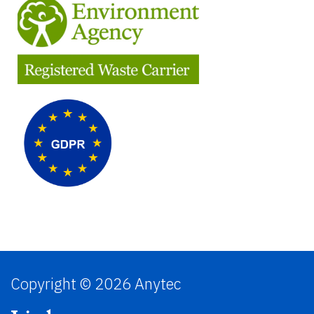
Copyright © 2026 Anytec