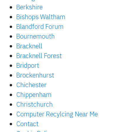
Berkshire
Bishops Waltham
Blandford Forum
Bournemouth
Bracknell
Bracknell Forest
Bridport
Brockenhurst
Chichester
Chippenham
Christchurch
Computer Recylcing Near Me
Contact