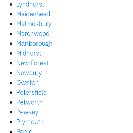
Lyndhurst
Maidenhead
Malmesbury
Marchwood
Marlborough
Midhurst
New Forest
Newbury
Overton
Petersfield
Petworth
Pewsey
Plymouth
Poole