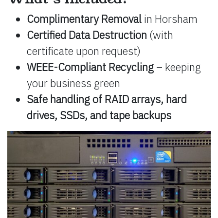
Complimentary Removal
in Horsham
Certified Data Destruction
(with
certificate upon request)
WEEE-Compliant Recycling
– keeping
your business green
Safe handling of RAID arrays, hard
drives, SSDs, and tape backups