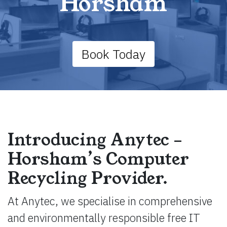
Horsham
Book Today
Introducing Anytec –
Horsham’s Computer
Recycling Provider.
At Anytec, we specialise in comprehensive
and environmentally responsible free IT