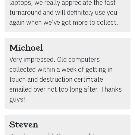
laptops, we really appreciate the fast
turnaround and will definitely use you
again when we’ve got more to collect.
Michael
Very impressed. Old computers
collected within a week of getting in
touch and destruction certificate
emailed over not too long after. Thanks
guys!
Steven