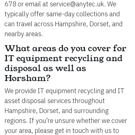
678 or email at
service@anytec.uk
. We
typically offer same-day collections and
can travel across Hampshire, Dorset, and
nearby areas.
What areas do you cover for
IT equipment recycling and
disposal as well as
Horsham?
We provide IT equipment recycling and IT
asset disposal services throughout
Hampshire, Dorset, and surrounding
regions. If you’re unsure whether we cover
your area, please get in touch with us to