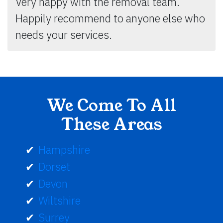
Very happy with the removal team.
Happily recommend to anyone else who
needs your services.
We Come To All
These Areas
Hampshire
Dorset
Devon
Wiltshire
Surrey