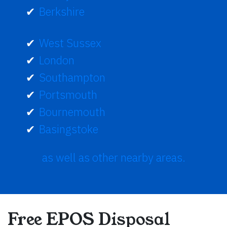
Berkshire
West Sussex
London
Southampton
Portsmouth
Bournemouth
Basingstoke
as well as other nearby areas.
Free EPOS Disposal