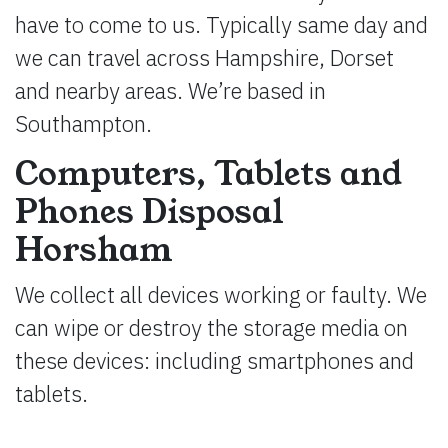
have to come to us. Typically same day and
we can travel across Hampshire, Dorset
and nearby areas. We’re based in
Southampton.
Computers, Tablets and
Phones Disposal
Horsham
We collect all devices working or faulty. We
can wipe or destroy the storage media on
these devices: including smartphones and
tablets.