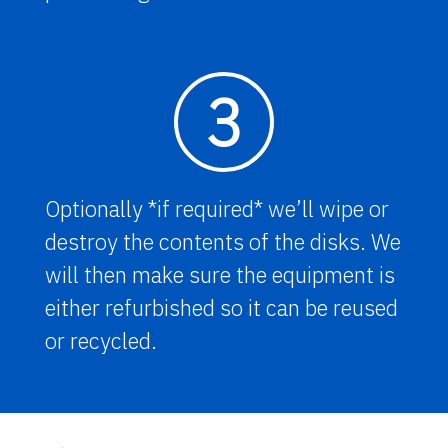
3
Optionally *if required* we’ll wipe or
destroy the contents of the disks. We
will then make sure the equipment is
either refurbished so it can be reused
or recycled.