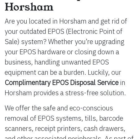
Horsham
Are you located in Horsham and get rid of
your outdated EPOS (Electronic Point of
Sale) system? Whether you’re upgrading
your EPOS hardware or closing down a
business, handling unwanted EPOS
equipment can be a burden. Luckily, our
Complimentary EPOS Disposal Service
in
Horsham provides a stress-free solution.
We offer the safe and eco-conscious
removal of EPOS systems, tills, barcode
scanners, receipt printers, cash drawers,
and other associated peripherals. As part of