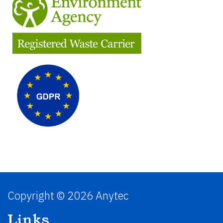
Copyright © 2026 Anytec
Links