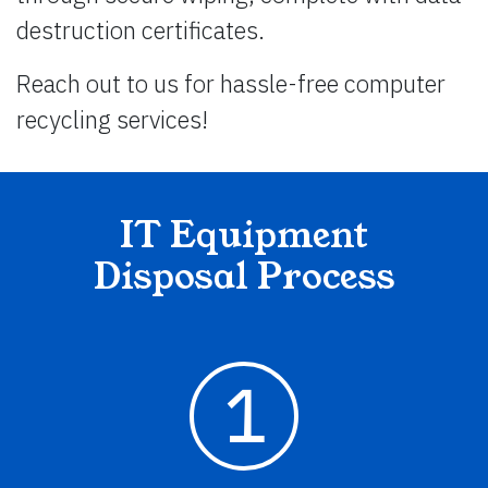
destruction certificates.
Reach out to us for hassle-free computer
recycling services!
IT Equipment
Disposal Process
1