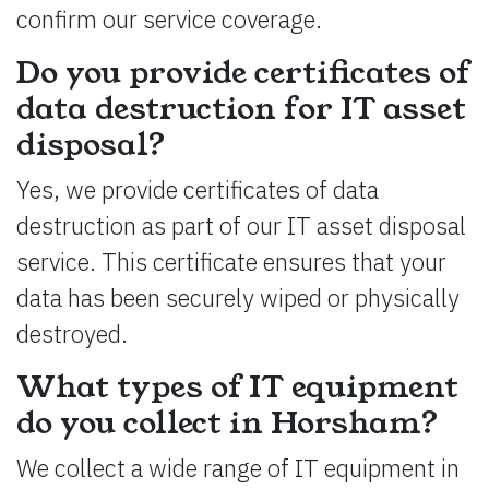
confirm our service coverage.
Do you provide certificates of
data destruction for IT asset
disposal?
Yes, we provide certificates of data
destruction as part of our IT asset disposal
service. This certificate ensures that your
data has been securely wiped or physically
destroyed.
What types of IT equipment
do you collect in Horsham?
We collect a wide range of IT equipment in