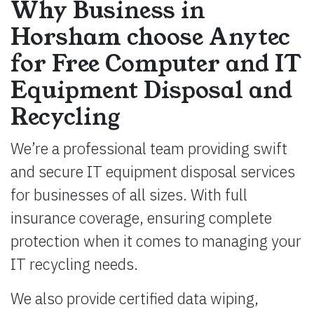
Why Business in
Horsham choose Anytec
for Free Computer and IT
Equipment Disposal and
Recycling
We’re a professional team providing swift
and secure IT equipment disposal services
for businesses of all sizes. With full
insurance coverage, ensuring complete
protection when it comes to managing your
IT recycling needs.
We also provide certified data wiping,