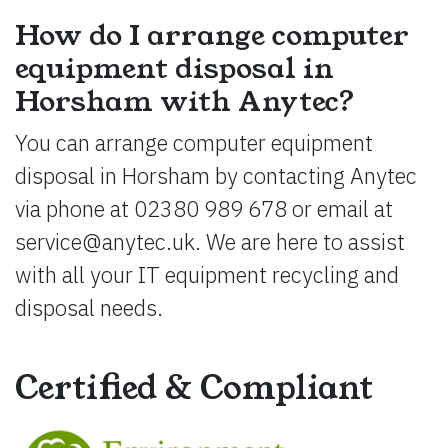
How do I arrange computer
equipment disposal in
Horsham with Anytec?
You can arrange computer equipment
disposal in Horsham by contacting Anytec
via phone at 02380 989 678 or email at
service@anytec.uk
. We are here to assist
with all your IT equipment recycling and
disposal needs.
Certified & Compliant