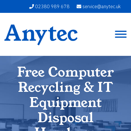
02380 989 678
service@anytec.uk
Free Computer
Recycling & IT
Equipment
Disposal