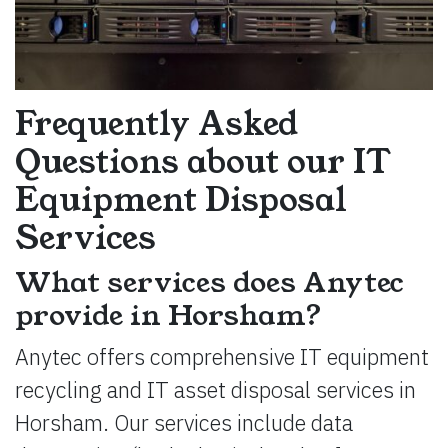
Frequently Asked
Questions about our IT
Equipment Disposal
Services
What services does Anytec
provide in Horsham?
Anytec offers comprehensive IT equipment
recycling and IT asset disposal services in
Horsham. Our services include data