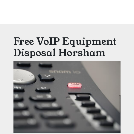
Free VoIP Equipment
Disposal Horsham