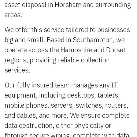
asset disposal in Horsham and surrounding
areas.
We offer this service tailored to businesses
big and small. Based in Southampton, we
operate across the Hampshire and Dorset
regions, providing reliable collection
services.
Our fully insured team manages any IT
equipment, including desktops, tablets,
mobile phones, servers, switches, routers,
and cables, and more. We ensure complete
data destruction, either physically or
through secure wiping, complete with data