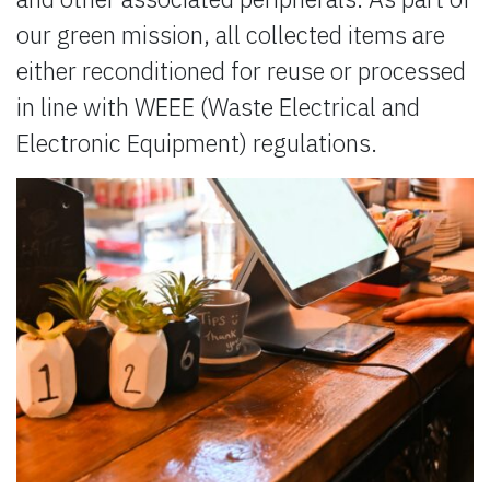
our green mission, all collected items are
either reconditioned for reuse or processed
in line with WEEE (Waste Electrical and
Electronic Equipment) regulations.