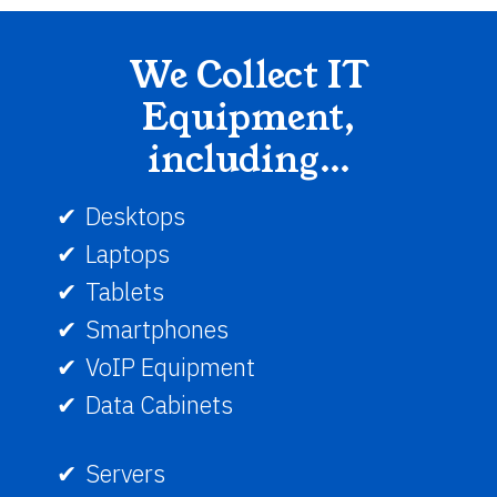
We Collect IT
Equipment,
including…
Desktops
Laptops
Tablets
Smartphones
VoIP Equipment
Data Cabinets
Servers