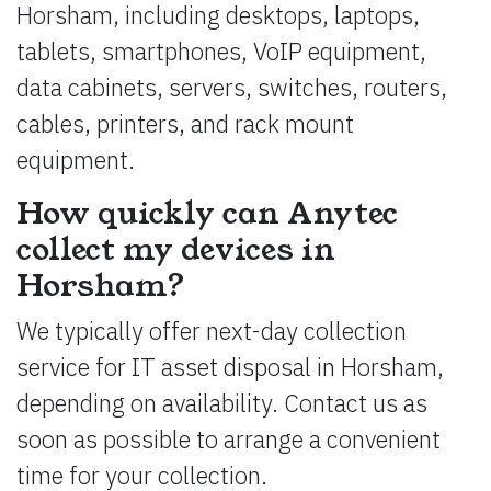
Horsham, including desktops, laptops,
tablets, smartphones, VoIP equipment,
data cabinets, servers, switches, routers,
cables, printers, and rack mount
equipment.
How quickly can Anytec
collect my devices in
Horsham?
We typically offer next-day collection
service for IT asset disposal in Horsham,
depending on availability. Contact us as
soon as possible to arrange a convenient
time for your collection.