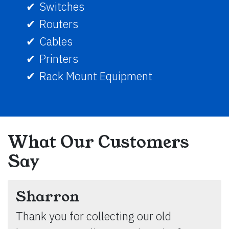
Switches
Routers
Cables
Printers
Rack Mount Equipment
What Our Customers
Say
Sharron
Thank you for collecting our old