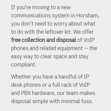
If you're moving to a new
communications system in Horsham,
you don’t need to worry about what
to do with the leftover kit. We offer
free collection and disposal
of VoIP
phones and related equipment — the
easy way to clear space and stay
compliant.
Whether you have a handful of IP
desk phones or a full rack of VoIP
and PBX hardware, our team makes
disposal simple with minimal fuss.