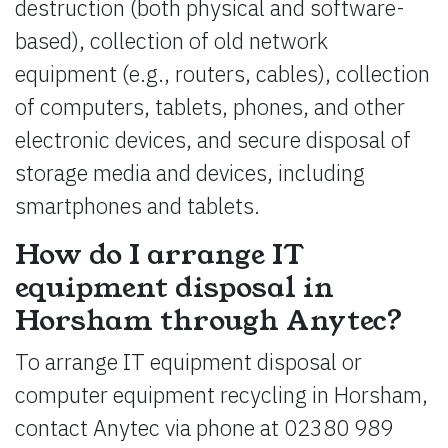
destruction (both physical and software-
based), collection of old network
equipment (e.g., routers, cables), collection
of computers, tablets, phones, and other
electronic devices, and secure disposal of
storage media and devices, including
smartphones and tablets.
How do I arrange IT
equipment disposal in
Horsham through Anytec?
To arrange IT equipment disposal or
computer equipment recycling in Horsham,
contact Anytec via phone at 02380 989