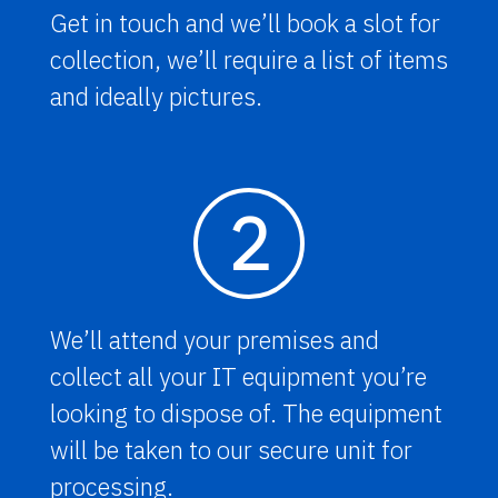
Get in touch and we’ll book a slot for
collection, we’ll require a list of items
and ideally pictures.
2
We’ll attend your premises and
collect all your IT equipment you’re
looking to dispose of. The equipment
will be taken to our secure unit for
processing.