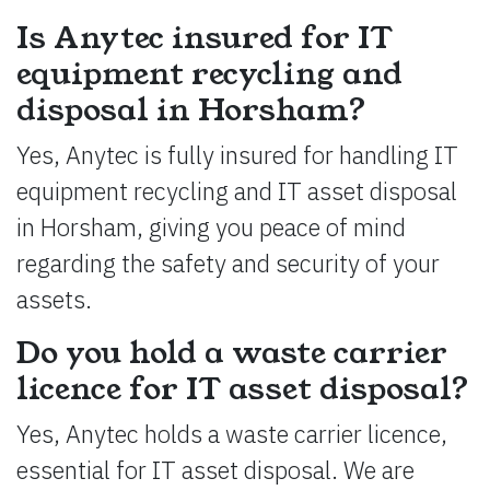
Is Anytec insured for IT
equipment recycling and
disposal in Horsham?
Yes, Anytec is fully insured for handling IT
equipment recycling and IT asset disposal
in Horsham, giving you peace of mind
regarding the safety and security of your
assets.
Do you hold a waste carrier
licence for IT asset disposal?
Yes, Anytec holds a waste carrier licence,
essential for IT asset disposal. We are