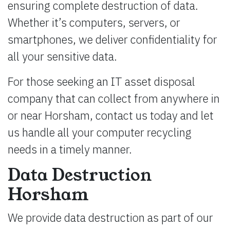
ensuring complete destruction of data.
Whether it’s computers, servers, or
smartphones, we deliver confidentiality for
all your sensitive data.
For those seeking an IT asset disposal
company that can collect from anywhere in
or near Horsham, contact us today and let
us handle all your computer recycling
needs in a timely manner.
Data Destruction
Horsham
We provide data destruction as part of our