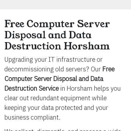
Free Computer Server
Disposal and Data
Destruction Horsham
Upgrading your IT infrastructure or
decommissioning old servers? Our
Free
Computer Server Disposal and Data
Destruction Service
in Horsham helps you
clear out redundant equipment while
keeping your data protected and your
business compliant.