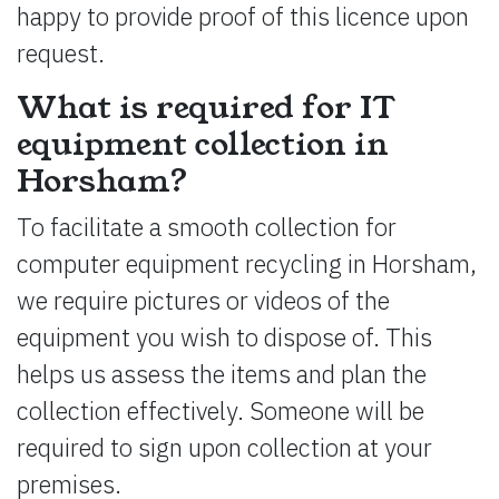
happy to provide proof of this licence upon
request.
What is required for IT
equipment collection in
Horsham?
To facilitate a smooth collection for
computer equipment recycling in Horsham,
we require pictures or videos of the
equipment you wish to dispose of. This
helps us assess the items and plan the
collection effectively. Someone will be
required to sign upon collection at your
premises.