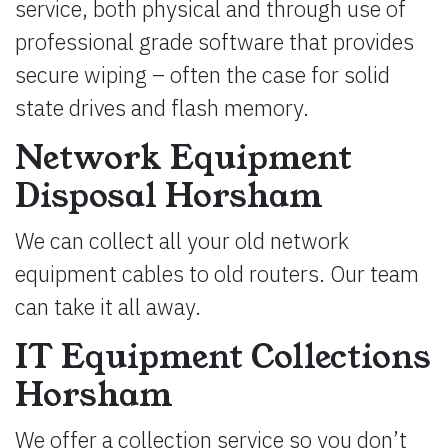
service, both physical and through use of
professional grade software that provides
secure wiping – often the case for solid
state drives and flash memory.
Network Equipment
Disposal Horsham
We can collect all your old network
equipment cables to old routers. Our team
can take it all away.
IT Equipment Collections
Horsham
We offer a collection service so you don’t