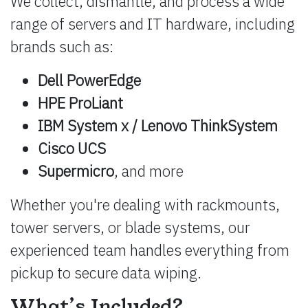
We collect, dismantle, and process a wide
range of servers and IT hardware, including
brands such as:
Dell PowerEdge
HPE ProLiant
IBM System x / Lenovo ThinkSystem
Cisco UCS
Supermicro
, and more
Whether you're dealing with rackmounts,
tower servers, or blade systems, our
experienced team handles everything from
pickup to secure data wiping.
What’s Included?