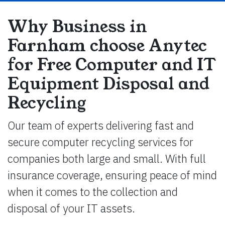
Why Business in
Farnham choose Anytec
for Free Computer and IT
Equipment Disposal and
Recycling
Our team of experts delivering fast and
secure computer recycling services for
companies both large and small. With full
insurance coverage, ensuring peace of mind
when it comes to the collection and
disposal of your IT assets.