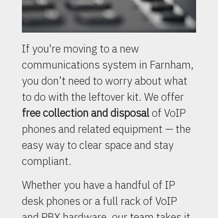
If you're moving to a new
communications system in Farnham,
you don’t need to worry about what
to do with the leftover kit. We offer
free collection and disposal
of VoIP
phones and related equipment — the
easy way to clear space and stay
compliant.
Whether you have a handful of IP
desk phones or a full rack of VoIP
and PBX hardware, our team takes it