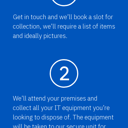
Get in touch and we’ll book a slot for
collection, we’ll require a list of items
and ideally pictures.
2
We’ll attend your premises and
collect all your IT equipment you’re
looking to dispose of. The equipment
will be taken to our secure unit for