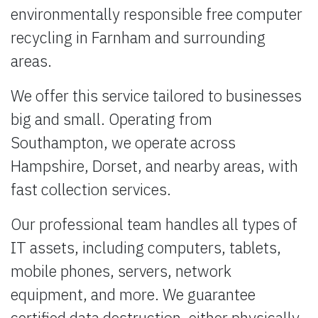
environmentally responsible free computer
recycling in Farnham and surrounding
areas.
We offer this service tailored to businesses
big and small. Operating from
Southampton, we operate across
Hampshire, Dorset, and nearby areas, with
fast collection services.
Our professional team handles all types of
IT assets, including computers, tablets,
mobile phones, servers, network
equipment, and more. We guarantee
certified data destruction, either physically