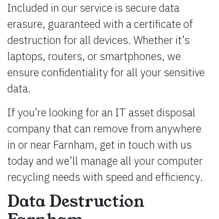
Included in our service is secure data
erasure, guaranteed with a certificate of
destruction for all devices. Whether it’s
laptops, routers, or smartphones, we
ensure confidentiality for all your sensitive
data.
If you’re looking for an IT asset disposal
company that can remove from anywhere
in or near Farnham, get in touch with us
today and we’ll manage all your computer
recycling needs with speed and efficiency.
Data Destruction