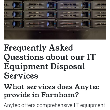
Frequently Asked
Questions about our IT
Equipment Disposal
Services
What services does Anytec
provide in Farnham?
Anytec offers comprehensive IT equipment