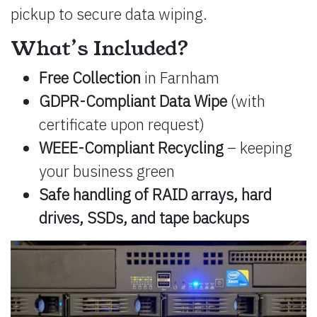
pickup to secure data wiping.
What’s Included?
Free Collection
in Farnham
GDPR-Compliant Data Wipe
(with
certificate upon request)
WEEE-Compliant Recycling
– keeping
your business green
Safe handling of RAID arrays, hard
drives, SSDs, and tape backups