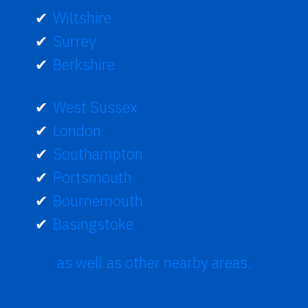
Wiltshire
Surrey
Berkshire
West Sussex
London
Southampton
Portsmouth
Bournemouth
Basingstoke
as well as other nearby areas.