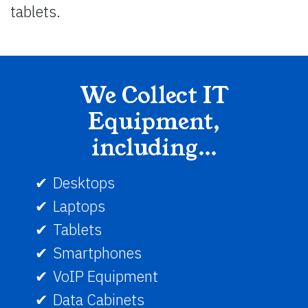
tablets.
We Collect IT
Equipment,
including…
Desktops
Laptops
Tablets
Smartphones
VoIP Equipment
Data Cabinets