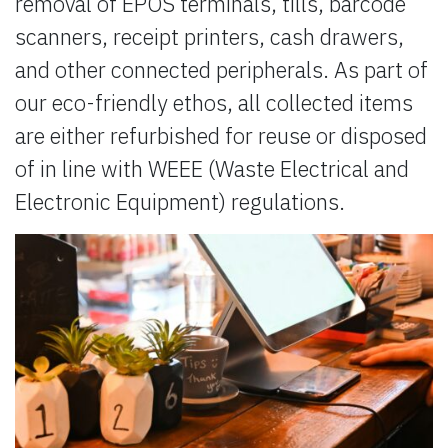
removal of EPOS terminals, tills, barcode
scanners, receipt printers, cash drawers,
and other connected peripherals. As part of
our eco-friendly ethos, all collected items
are either refurbished for reuse or disposed
of in line with WEEE (Waste Electrical and
Electronic Equipment) regulations.