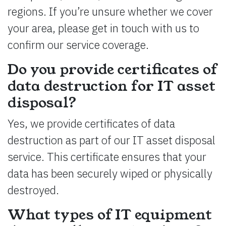
regions. If you’re unsure whether we cover
your area, please get in touch with us to
confirm our service coverage.
Do you provide certificates of
data destruction for IT asset
disposal?
Yes, we provide certificates of data
destruction as part of our IT asset disposal
service. This certificate ensures that your
data has been securely wiped or physically
destroyed.
What types of IT equipment