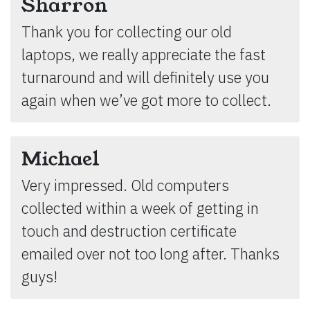
Sharron
Thank you for collecting our old
laptops, we really appreciate the fast
turnaround and will definitely use you
again when we’ve got more to collect.
Michael
Very impressed. Old computers
collected within a week of getting in
touch and destruction certificate
emailed over not too long after. Thanks
guys!