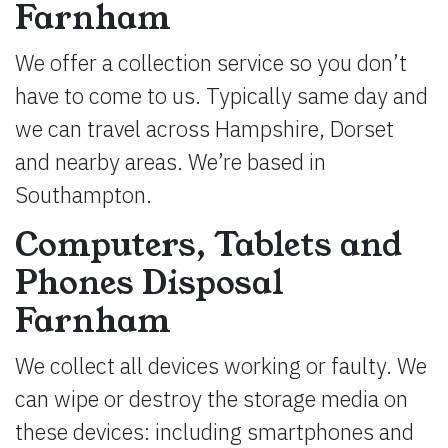
Farnham
We offer a collection service so you don’t
have to come to us. Typically same day and
we can travel across Hampshire, Dorset
and nearby areas. We’re based in
Southampton.
Computers, Tablets and
Phones Disposal
Farnham
We collect all devices working or faulty. We
can wipe or destroy the storage media on
these devices: including smartphones and