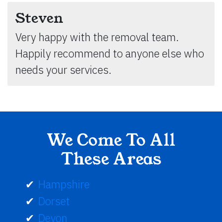
Steven
Very happy with the removal team.
Happily recommend to anyone else who
needs your services.
We Come To All
These Areas
Hampshire
Dorset
Devon