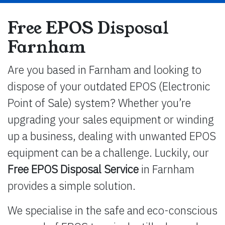
Free EPOS Disposal
Farnham
Are you based in Farnham and looking to
dispose of your outdated EPOS (Electronic
Point of Sale) system? Whether you’re
upgrading your sales equipment or winding
up a business, dealing with unwanted EPOS
equipment can be a challenge. Luckily, our
Free EPOS Disposal Service
in Farnham
provides a simple solution.
We specialise in the safe and eco-conscious