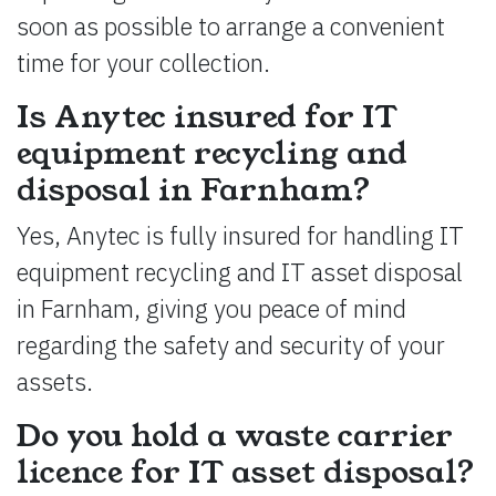
soon as possible to arrange a convenient
time for your collection.
Is Anytec insured for IT
equipment recycling and
disposal in Farnham?
Yes, Anytec is fully insured for handling IT
equipment recycling and IT asset disposal
in Farnham, giving you peace of mind
regarding the safety and security of your
assets.
Do you hold a waste carrier
licence for IT asset disposal?