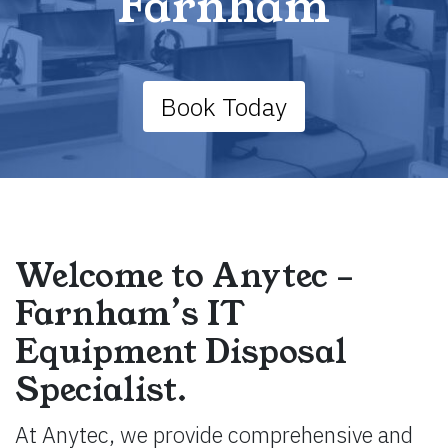
Farnham
Book Today
Welcome to Anytec –
Farnham’s IT
Equipment Disposal
Specialist.
At Anytec, we provide comprehensive and