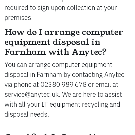
required to sign upon collection at your
premises.
How do I arrange computer
equipment disposal in
Farnham with Anytec?
You can arrange computer equipment
disposal in Farnham by contacting Anytec
via phone at 02380 989 678 or email at
service@anytec.uk
. We are here to assist
with all your IT equipment recycling and
disposal needs.