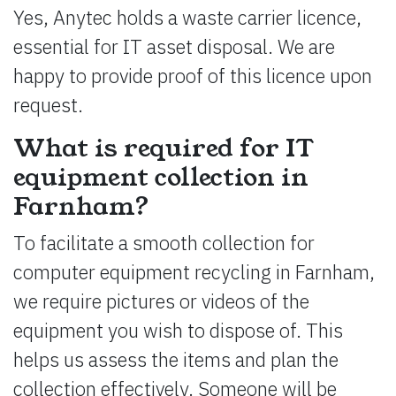
Yes, Anytec holds a waste carrier licence,
essential for IT asset disposal. We are
happy to provide proof of this licence upon
request.
What is required for IT
equipment collection in
Farnham?
To facilitate a smooth collection for
computer equipment recycling in Farnham,
we require pictures or videos of the
equipment you wish to dispose of. This
helps us assess the items and plan the
collection effectively. Someone will be