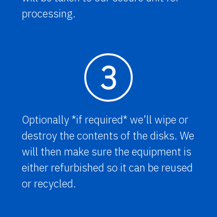
processing.
3
Optionally *if required* we’ll wipe or
destroy the contents of the disks. We
will then make sure the equipment is
either refurbished so it can be reused
or recycled.