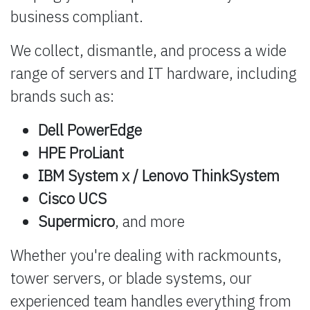
business compliant.
We collect, dismantle, and process a wide
range of servers and IT hardware, including
brands such as:
Dell PowerEdge
HPE ProLiant
IBM System x / Lenovo ThinkSystem
Cisco UCS
Supermicro
, and more
Whether you're dealing with rackmounts,
tower servers, or blade systems, our
experienced team handles everything from