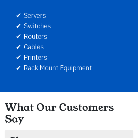
Servers
Switches
Routers
Cables
Printers
Rack Mount Equipment
What Our Customers
Say