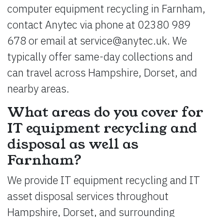
computer equipment recycling in Farnham,
contact Anytec via phone at 02380 989
678 or email at
service@anytec.uk
. We
typically offer same-day collections and
can travel across Hampshire, Dorset, and
nearby areas.
What areas do you cover for
IT equipment recycling and
disposal as well as
Farnham?
We provide IT equipment recycling and IT
asset disposal services throughout
Hampshire, Dorset, and surrounding