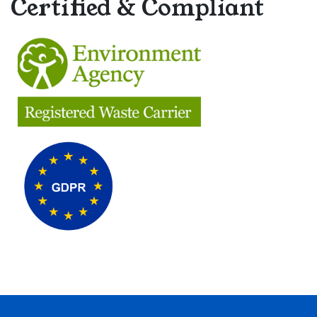
Certified & Compliant