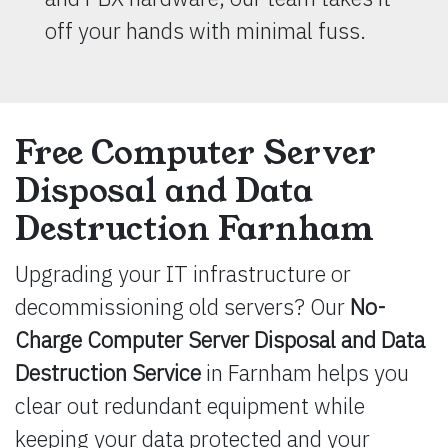
off your hands with minimal fuss.
Free Computer Server
Disposal and Data
Destruction Farnham
Upgrading your IT infrastructure or
decommissioning old servers? Our
No-
Charge Computer Server Disposal and Data
Destruction Service
in Farnham helps you
clear out redundant equipment while
keeping your data protected and your