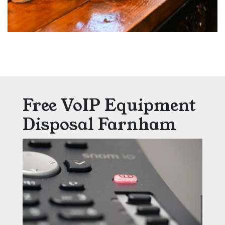
Free VoIP Equipment
Disposal Farnham