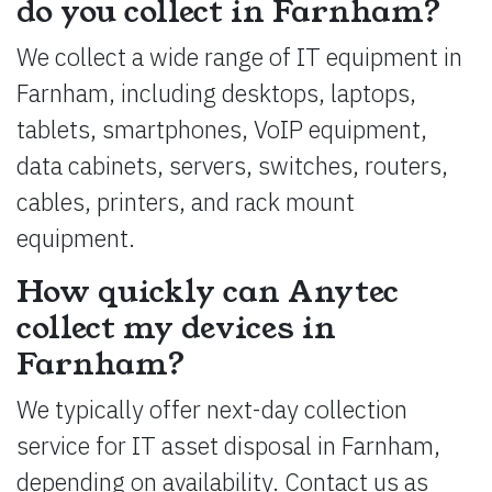
do you collect in Farnham?
We collect a wide range of IT equipment in
Farnham, including desktops, laptops,
tablets, smartphones, VoIP equipment,
data cabinets, servers, switches, routers,
cables, printers, and rack mount
equipment.
How quickly can Anytec
collect my devices in
Farnham?
We typically offer next-day collection
service for IT asset disposal in Farnham,
depending on availability. Contact us as