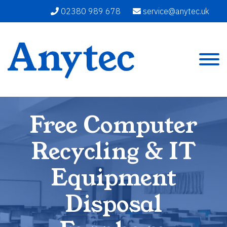
02380 989 678
service@anytec.uk
Free Computer
Recycling & IT
Equipment
Disposal