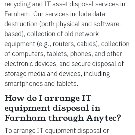
recycling and IT asset disposal services in
Farnham. Our services include data
destruction (both physical and software-
based), collection of old network
equipment (e.g., routers, cables), collection
of computers, tablets, phones, and other
electronic devices, and secure disposal of
storage media and devices, including
smartphones and tablets.
How do I arrange IT
equipment disposal in
Farnham through Anytec?
To arrange IT equipment disposal or