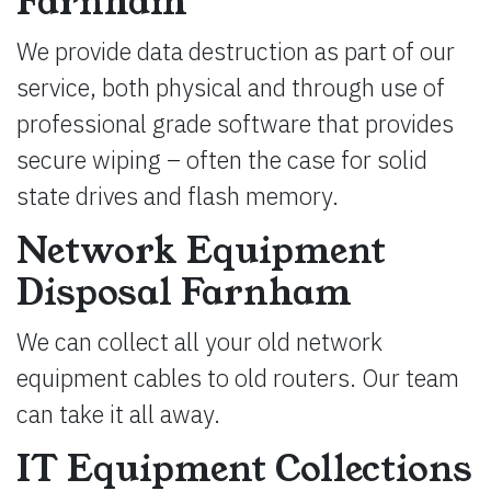
Farnham
We provide data destruction as part of our
service, both physical and through use of
professional grade software that provides
secure wiping – often the case for solid
state drives and flash memory.
Network Equipment
Disposal Farnham
We can collect all your old network
equipment cables to old routers. Our team
can take it all away.
IT Equipment Collections