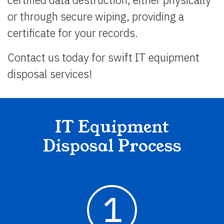
or through secure wiping, providing a
certificate for your records.
Contact us today for swift IT equipment
disposal services!
IT Equipment
Disposal Process
1