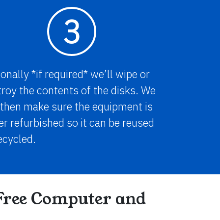
3
onally *if required* we’ll wipe or
roy the contents of the disks. We
 then make sure the equipment is
er refurbished so it can be reused
ecycled.
Free Computer and