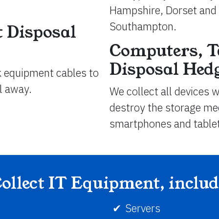
Hampshire, Dorset and 
Southampton.
 Disposal
Computers, T
Disposal Hed
k equipment cables to
ll away.
We collect all devices 
destroy the storage med
smartphones and table
ollect IT Equipment, inclu
Servers