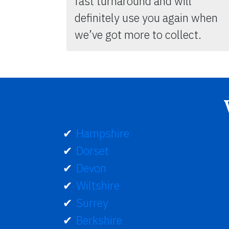
fast turnaround and will
definitely use you again when
we’ve got more to collect.
Hampshire
Dorset
Devon
Wiltshire
Surrey
Berkshire