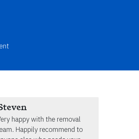
ent
Steven
ery happy with the removal
team. Happily recommend to