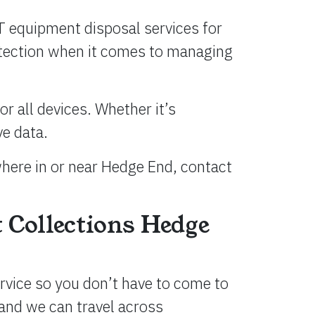
T equipment disposal services for
rotection when it comes to managing
r all devices. Whether it’s
ve data.
where in or near Hedge End, contact
 Collections Hedge
ervice so you don’t have to come to
and we can travel across