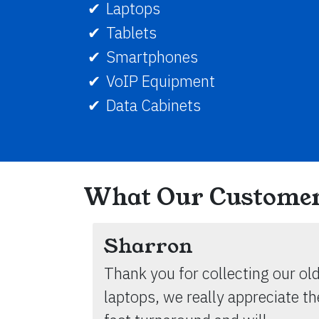
Laptops
Tablets
Smartphones
VoIP Equipment
Data Cabinets
What Our Customer
Sharron
Thank you for collecting our ol
laptops, we really appreciate th