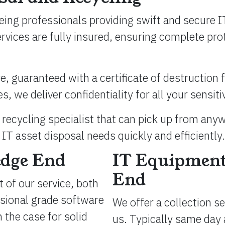
eing professionals providing swift and secure I
ervices are fully insured, ensuring complete p
, guaranteed with a certificate of destruction fo
 we deliver confidentiality for all your sensiti
recycling specialist that can pick up from any
IT asset disposal needs quickly and efficiently.
edge End
IT Equipment
End
 of our service, both
ssional grade software
We offer a collection s
 the case for solid
us. Typically same day 