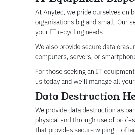
At Anytec, we pride ourselves on b
organisations big and small. Our s
your IT recycling needs.
We also provide secure data erasure
computers, servers, or smartphones,
For those seeking an IT equipment 
us today and we’ll manage all your 
Data Destruction H
We provide data destruction as part
physical and through use of profe
that provides secure wiping – often