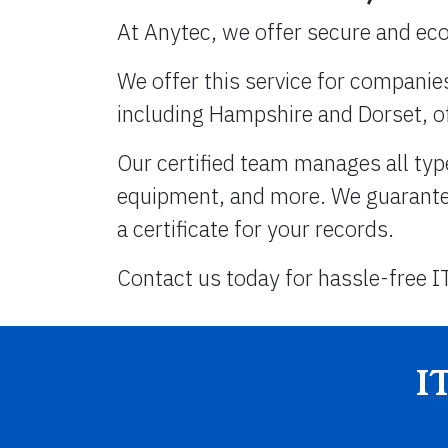
At Anytec, we offer secure and eco
We offer this service for companie
including Hampshire and Dorset, o
Our certified team manages all typ
equipment, and more. We guarantee 
a certificate for your records.
Contact us today for hassle-free I
I