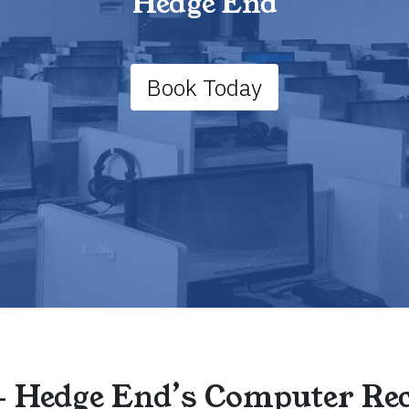
Hedge End
Book Today
– Hedge End’s Computer Rec