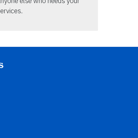
anyone else who needs your
ervices.
s