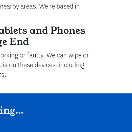
nearby areas. We’re based in
ablets and Phones
ge End
working or faulty. We can wipe or
ia on these devices: including
ts.
ding…