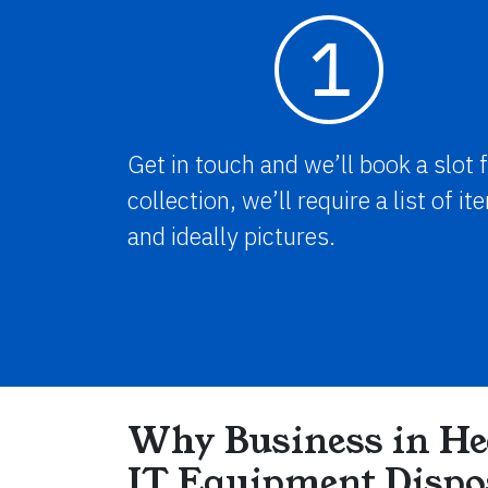
1
Get in touch and we’ll book a slot 
collection, we’ll require a list of i
and ideally pictures.
Why Business in He
IT Equipment Dispo