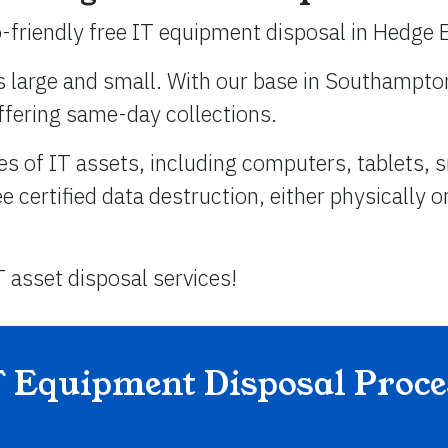
-friendly free IT equipment disposal in Hedge 
s large and small. With our base in Southampton
ffering same-day collections.
es of IT assets, including computers, tablets,
certified data destruction, either physically o
T asset disposal services!
T Equipment Disposal Proce