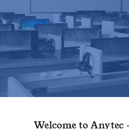
Welcome to Anytec 