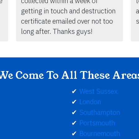
e
collected within a week of
getting in touch and destruction
certificate emailed over not too
s
long after. Thanks guys!
We Come To All These Area
West Sussex
London
Southampton
Portsmouth
Bournemouth