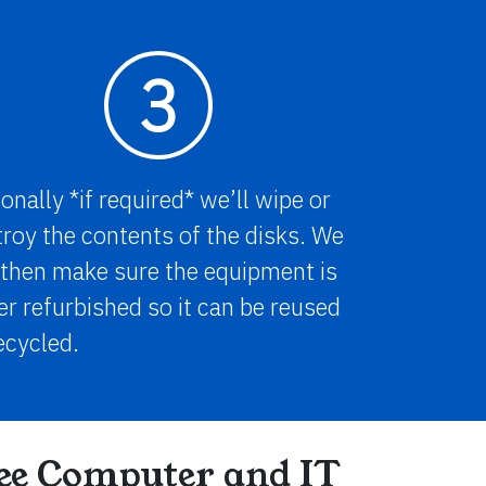
3
onally *if required* we’ll wipe or
roy the contents of the disks. We
 then make sure the equipment is
er refurbished so it can be reused
ecycled.
ree Computer and IT