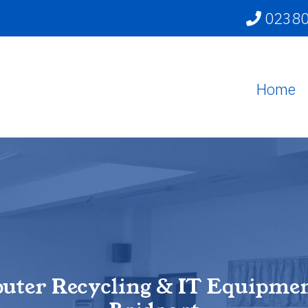
02380
Home
uter Recycling & IT Equipmen