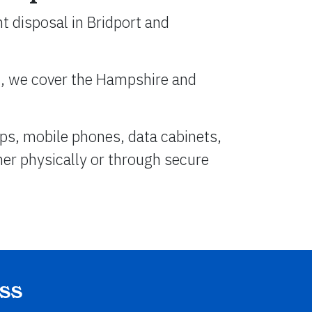
t disposal in Bridport and
n, we cover the Hampshire and
ps, mobile phones, data cabinets,
her physically or through secure
ss