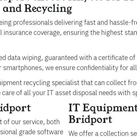
 and Recycling
eing professionals delivering fast and hassle-f
ull insurance coverage, ensuring the highest st
ied data wiping, guaranteed with a certificate of 
 smartphones, we ensure confidentiality for all
ipment recycling specialist that can collect fr
 care of all your IT asset disposal needs with s
idport
IT Equipment
Bridport
 of our service, both
ssional grade software
We offer a collection s