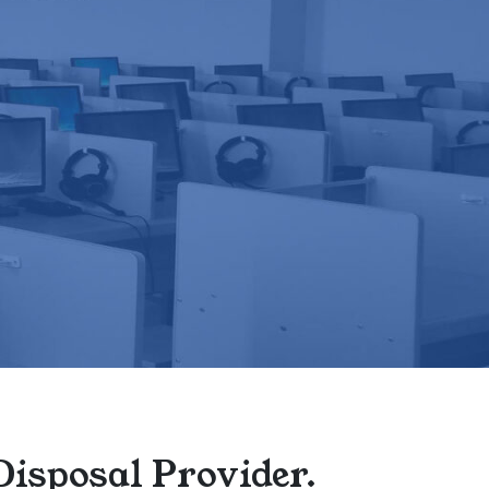
Disposal Provider.