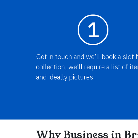
1
Get in touch and we’ll book a slot 
collection, we’ll require a list of i
and ideally pictures.
Why Business in Bri