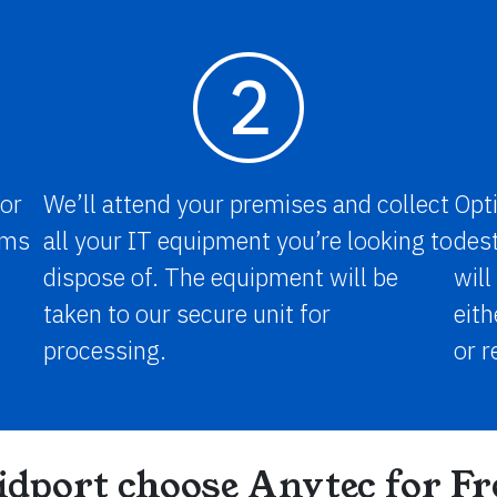
2
for
We’ll attend your premises and collect
Opti
tems
all your IT equipment you’re looking to
dest
dispose of. The equipment will be
will
taken to our secure unit for
eith
processing.
or r
dport choose Anytec for F