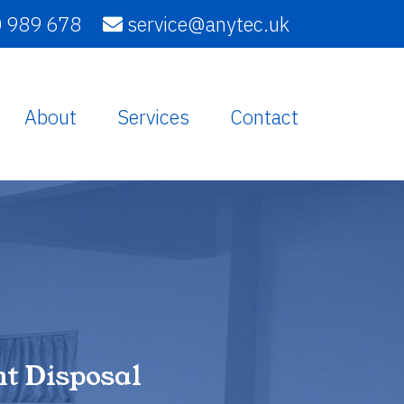
 989 678
service@anytec.uk
About
Services
Contact
t Disposal