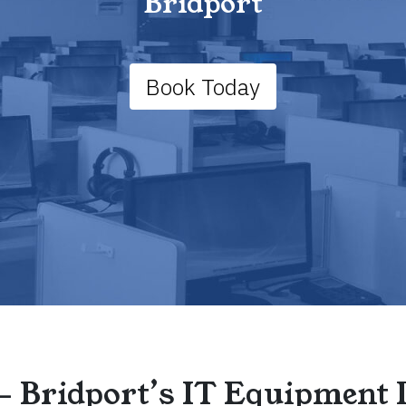
Bridport
Book Today
– Bridport’s IT Equipment 