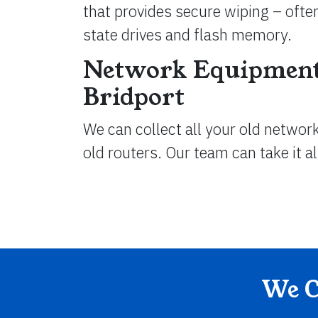
that provides secure wiping – often
state drives and flash memory.
Network Equipment
Bridport
We can collect all your old networ
old routers. Our team can take it a
We C