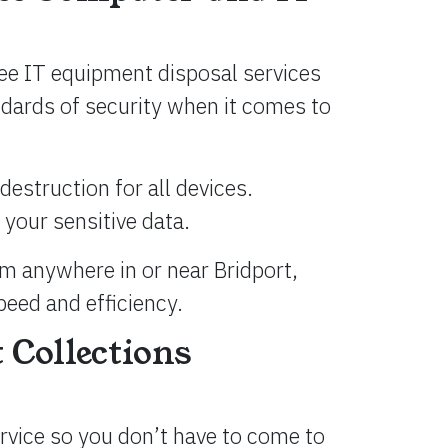
ree IT equipment disposal services
andards of security when it comes to
destruction for all devices.
 your sensitive data.
om anywhere in or near Bridport,
peed and efficiency.
 Collections
ervice so you don’t have to come to