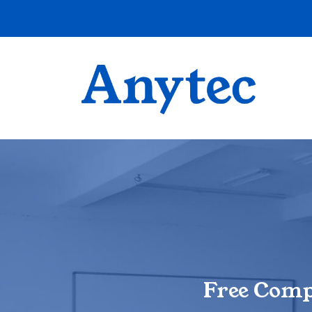
Free Comp