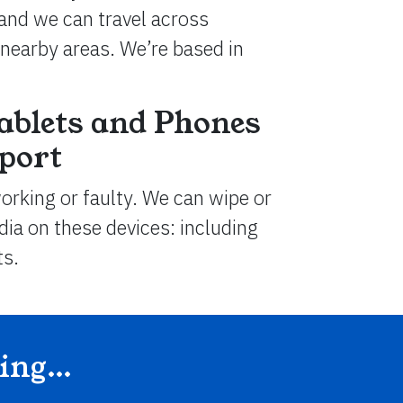
and we can travel across
nearby areas. We’re based in
ablets and Phones
dport
working or faulty. We can wipe or
ia on these devices: including
ts.
ding…