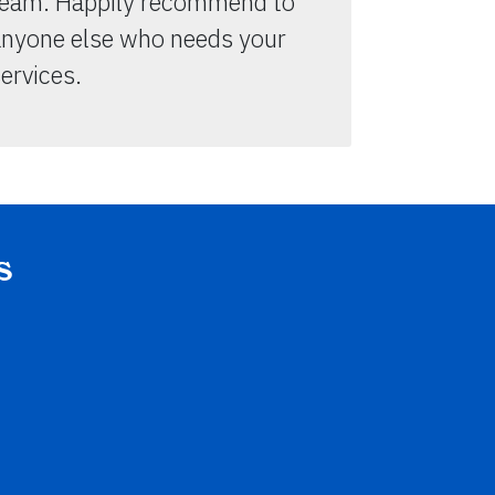
team. Happily recommend to
anyone else who needs your
ervices.
s