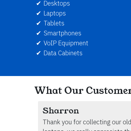
Desktops
Laptops
Tablets
Smartphones
VoIP Equipment
Data Cabinets
What Our Customer
Sharron
Thank you for collecting our ol