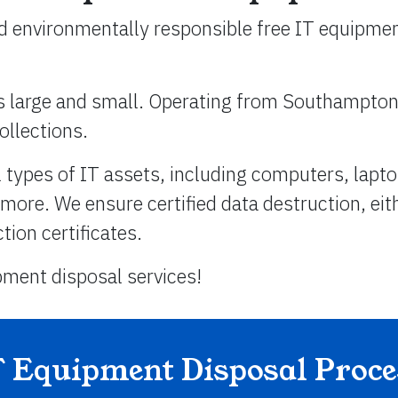
nd environmentally responsible free IT equipmen
es large and small. Operating from Southampto
ollections.
types of IT assets, including computers, lapto
 more. We ensure certified data destruction, eit
ion certificates.
pment disposal services!
T Equipment Disposal Proce