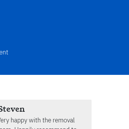
ent
Steven
ery happy with the removal