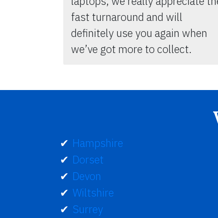
laptops, we really appreciate th
fast turnaround and will
definitely use you again when
we’ve got more to collect.
Hampshire
Dorset
Devon
Wiltshire
Surrey