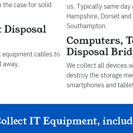
 the case for solid
us. Typically same day 
Hampshire, Dorset and 
Southampton.
 Disposal
Computers, T
Disposal Bri
k equipment cables to
ll away.
We collect all devices 
destroy the storage med
smartphones and table
ollect IT Equipment, inclu