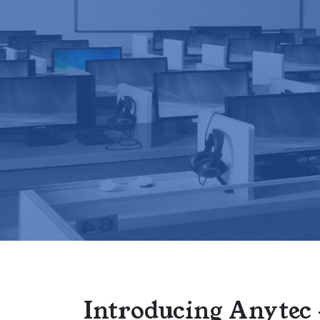
Introducing Anytec 