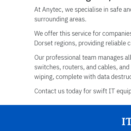
At Anytec, we specialise in safe a
surrounding areas.
We offer this service for compani
Dorset regions, providing reliable c
Our professional team manages all 
switches, routers, and cables, and
wiping, complete with data destruct
Contact us today for swift IT equi
I