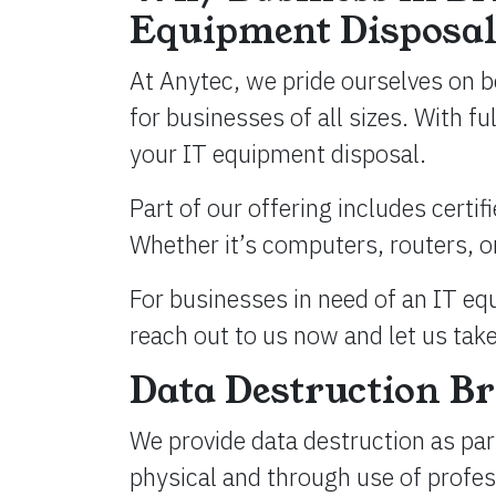
Equipment Disposal
At Anytec, we pride ourselves on b
for businesses of all sizes. With f
your IT equipment disposal.
Part of our offering includes certif
Whether it’s computers, routers, or
For businesses in need of an IT equ
reach out to us now and let us take
Data Destruction Br
We provide data destruction as part
physical and through use of profe