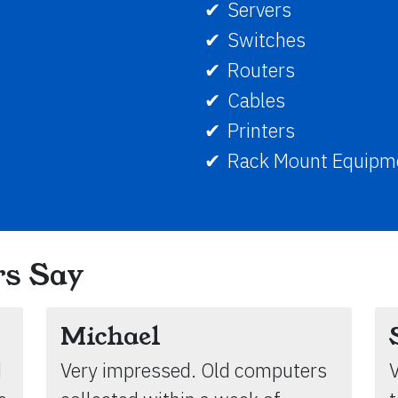
Servers
Switches
Routers
Cables
Printers
Rack Mount Equipm
s Say
Michael
d
Very impressed. Old computers
V