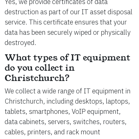
Yes, we provide certificates of data
destruction as part of our IT asset disposal
service. This certificate ensures that your
data has been securely wiped or physically
destroyed.
What types of IT equipment
do you collect in
Christchurch?
We collect a wide range of IT equipment in
Christchurch, including desktops, laptops,
tablets, smartphones, VoIP equipment,
data cabinets, servers, switches, routers,
cables, printers, and rack mount