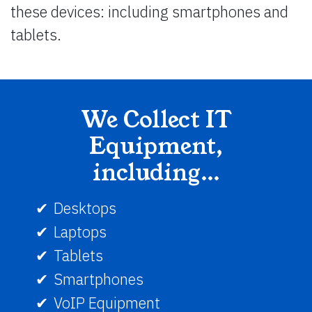
these devices: including smartphones and
tablets.
We Collect IT
Equipment,
including…
Desktops
Laptops
Tablets
Smartphones
VoIP Equipment