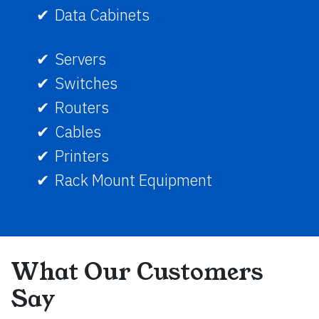
Data Cabinets
Servers
Switches
Routers
Cables
Printers
Rack Mount Equipment
What Our Customers
Say