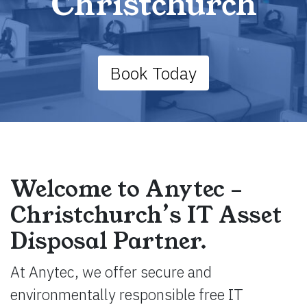
Christchurch
Book Today
Welcome to Anytec –
Christchurch’s IT Asset
Disposal Partner.
At Anytec, we offer secure and
environmentally responsible free IT