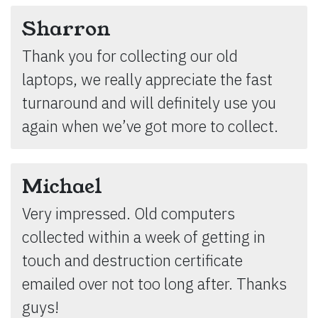
Sharron
Thank you for collecting our old
laptops, we really appreciate the fast
turnaround and will definitely use you
again when we’ve got more to collect.
Michael
Very impressed. Old computers
collected within a week of getting in
touch and destruction certificate
emailed over not too long after. Thanks
guys!