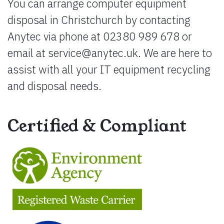
You can arrange computer equipment
disposal in Christchurch by contacting
Anytec via phone at 02380 989 678 or
email at
service@anytec.uk
. We are here to
assist with all your IT equipment recycling
and disposal needs.
Certified & Compliant