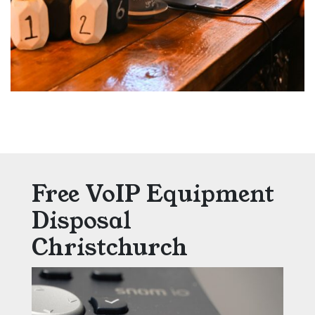
Free VoIP Equipment
Disposal
Christchurch