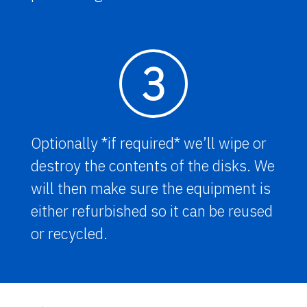
3
Optionally *if required* we’ll wipe or
destroy the contents of the disks. We
will then make sure the equipment is
either refurbished so it can be reused
or recycled.