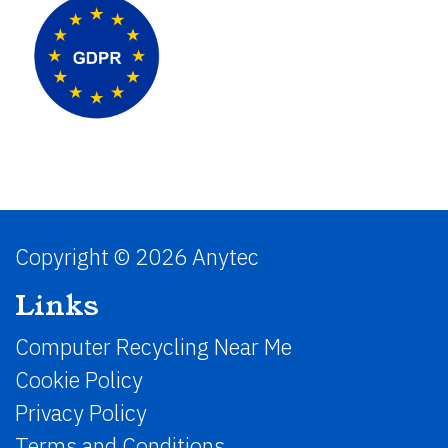
Copyright © 2026 Anytec
Links
Computer Recycling Near Me
Cookie Policy
Privacy Policy
Terms and Conditions