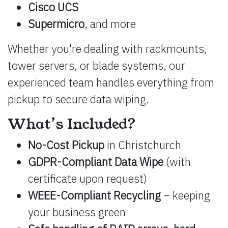
Cisco UCS
Supermicro
, and more
Whether you're dealing with rackmounts,
tower servers, or blade systems, our
experienced team handles everything from
pickup to secure data wiping.
What’s Included?
No-Cost Pickup
in Christchurch
GDPR-Compliant Data Wipe
(with
certificate upon request)
WEEE-Compliant Recycling
– keeping
your business green