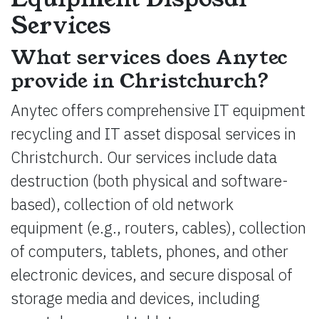
Services
What services does Anytec
provide in Christchurch?
Anytec offers comprehensive IT equipment
recycling and IT asset disposal services in
Christchurch. Our services include data
destruction (both physical and software-
based), collection of old network
equipment (e.g., routers, cables), collection
of computers, tablets, phones, and other
electronic devices, and secure disposal of
storage media and devices, including