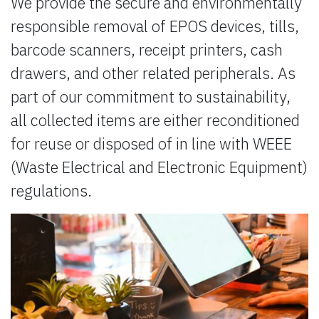
We provide the secure and environmentally
responsible removal of EPOS devices, tills,
barcode scanners, receipt printers, cash
drawers, and other related peripherals. As
part of our commitment to sustainability,
all collected items are either reconditioned
for reuse or disposed of in line with WEEE
(Waste Electrical and Electronic Equipment)
regulations.