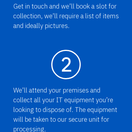
Get in touch and we’ll book a slot for
collection, we’ll require a list of items
and ideally pictures.
2
We’ll attend your premises and
collect all your IT equipment you’re
looking to dispose of. The equipment
will be taken to our secure unit for
processing.