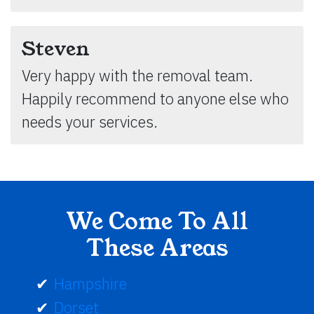
Steven
Very happy with the removal team.
Happily recommend to anyone else who
needs your services.
We Come To All
These Areas
Hampshire
Dorset