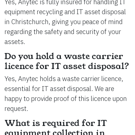
Yes, Anytec is fully insured for handling IT
equipment recycling and IT asset disposal
in Christchurch, giving you peace of mind
regarding the safety and security of your
assets.
Do you hold a waste carrier
licence for IT asset disposal?
Yes, Anytec holds a waste carrier licence,
essential for IT asset disposal. We are
happy to provide proof of this licence upon
request.
What is required for IT
equipment collection in