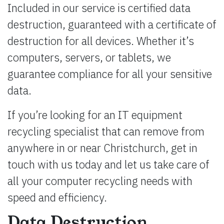
Included in our service is certified data
destruction, guaranteed with a certificate of
destruction for all devices. Whether it’s
computers, servers, or tablets, we
guarantee compliance for all your sensitive
data.
If you’re looking for an IT equipment
recycling specialist that can remove from
anywhere in or near Christchurch, get in
touch with us today and let us take care of
all your computer recycling needs with
speed and efficiency.
Data Destruction