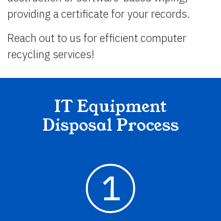
providing a certificate for your records.
Reach out to us for efficient computer
recycling services!
IT Equipment
Disposal Process
1