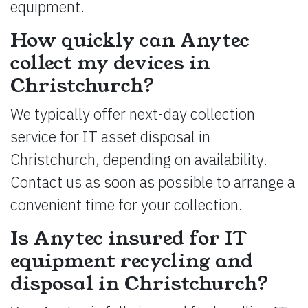
equipment.
How quickly can Anytec
collect my devices in
Christchurch?
We typically offer next-day collection
service for IT asset disposal in
Christchurch, depending on availability.
Contact us as soon as possible to arrange a
convenient time for your collection.
Is Anytec insured for IT
equipment recycling and
disposal in Christchurch?