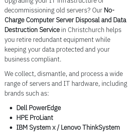
Upgrading your IT infrastructure or
decommissioning old servers? Our
No-
Charge Computer Server Disposal and Data
Destruction Service
in Christchurch helps
you retire redundant equipment while
keeping your data protected and your
business compliant.
We collect, dismantle, and process a wide
range of servers and IT hardware, including
brands such as:
Dell PowerEdge
HPE ProLiant
IBM System x / Lenovo ThinkSystem