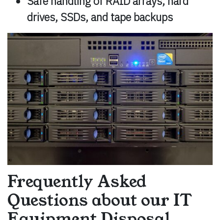
Safe handling of RAID arrays, hard
drives, SSDs, and tape backups
Frequently Asked
Questions about our IT
Equipment Disposal