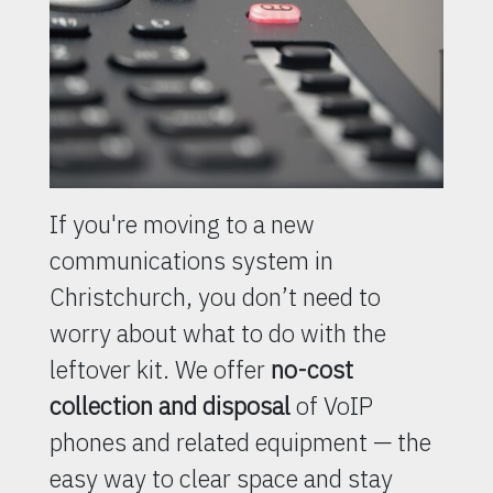
If you're moving to a new
communications system in
Christchurch, you don’t need to
worry about what to do with the
leftover kit. We offer
no-cost
collection and disposal
of VoIP
phones and related equipment — the
easy way to clear space and stay