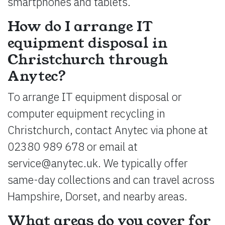
smartphones and tablets.
How do I arrange IT
equipment disposal in
Christchurch through
Anytec?
To arrange IT equipment disposal or
computer equipment recycling in
Christchurch, contact Anytec via phone at
02380 989 678 or email at
service@anytec.uk
. We typically offer
same-day collections and can travel across
Hampshire, Dorset, and nearby areas.
What areas do you cover for