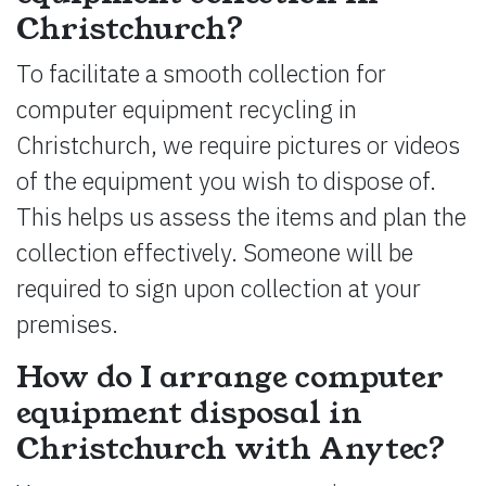
Christchurch?
To facilitate a smooth collection for
computer equipment recycling in
Christchurch, we require pictures or videos
of the equipment you wish to dispose of.
This helps us assess the items and plan the
collection effectively. Someone will be
required to sign upon collection at your
premises.
How do I arrange computer
equipment disposal in
Christchurch with Anytec?