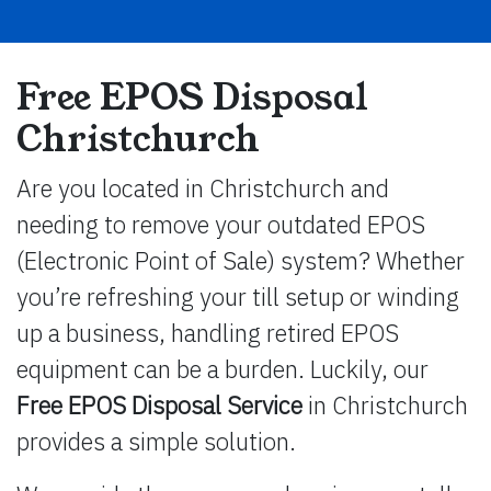
Free EPOS Disposal
Christchurch
Are you located in Christchurch and
needing to remove your outdated EPOS
(Electronic Point of Sale) system? Whether
you’re refreshing your till setup or winding
up a business, handling retired EPOS
equipment can be a burden. Luckily, our
Free EPOS Disposal Service
in Christchurch
provides a simple solution.