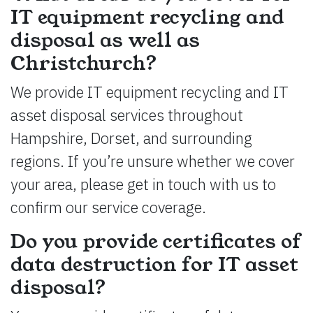
IT equipment recycling and
disposal as well as
Christchurch?
We provide IT equipment recycling and IT
asset disposal services throughout
Hampshire, Dorset, and surrounding
regions. If you’re unsure whether we cover
your area, please get in touch with us to
confirm our service coverage.
Do you provide certificates of
data destruction for IT asset
disposal?