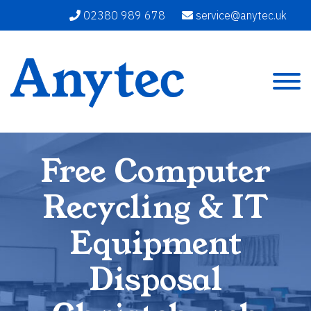
02380 989 678
service@anytec.uk
Free Computer
Recycling & IT
Equipment
Disposal