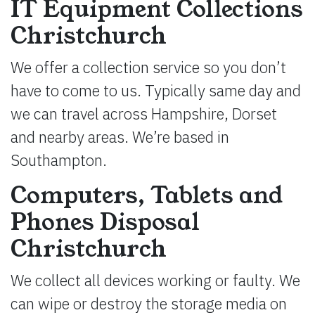
IT Equipment Collections
Christchurch
We offer a collection service so you don’t
have to come to us. Typically same day and
we can travel across Hampshire, Dorset
and nearby areas. We’re based in
Southampton.
Computers, Tablets and
Phones Disposal
Christchurch
We collect all devices working or faulty. We
can wipe or destroy the storage media on