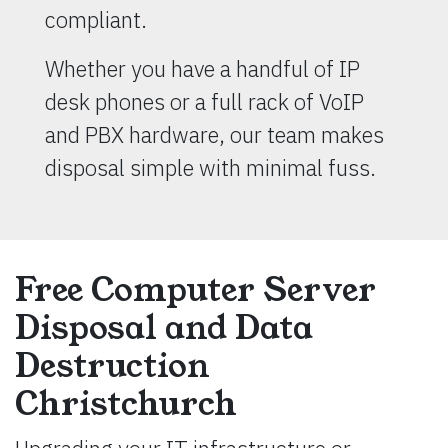
compliant.
Whether you have a handful of IP
desk phones or a full rack of VoIP
and PBX hardware, our team makes
disposal simple with minimal fuss.
Free Computer Server
Disposal and Data
Destruction
Christchurch