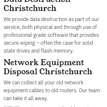
Christchurch
We provide data destruction as part of our
service, both physical and through use of
professional grade software that provides
secure wiping – often the case for solid
state drives and flash memory.
Network Equipment
Disposal Christchurch
We can collect all your old network
equipment cables to old routers. Our team
can take it all away.