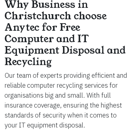
Why Business in
Christchurch choose
Anytec for Free
Computer and IT
Equipment Disposal and
Recycling
Our team of experts providing efficient and
reliable computer recycling services for
organisations big and small. With full
insurance coverage, ensuring the highest
standards of security when it comes to
your IT equipment disposal.