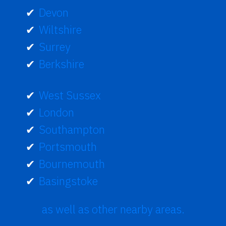
Devon
Wiltshire
Surrey
Berkshire
West Sussex
London
Southampton
Portsmouth
Bournemouth
Basingstoke
as well as other nearby areas.