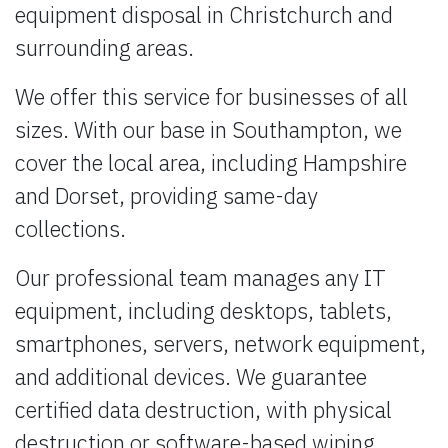
equipment disposal in Christchurch and
surrounding areas.
We offer this service for businesses of all
sizes. With our base in Southampton, we
cover the local area, including Hampshire
and Dorset, providing same-day
collections.
Our professional team manages any IT
equipment, including desktops, tablets,
smartphones, servers, network equipment,
and additional devices. We guarantee
certified data destruction, with physical
destruction or software-based wiping,